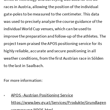
races in Austria, allowing the position of the individual
gate-poles to be measured to the centimeter. This data
was used to precisely analyze the course guidance of the
individual World Cup venues, which can be used to
improve the preparation and follow-up of the athletes. The
project team praised the APOS positioning service for its
highly reliable, accurate and secure positioning in all
weather conditions, from the first Austrian race in Sölden
to the last in Saalbach.
For more information:
APOS - Austrian Positioning Service
https://www.bev.gv.at/Services/Produkte/Grundlagen
vermessung/APOS.html