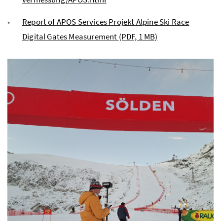
Report of APOS Services Projekt Alpine Ski Race
Digital Gates Measurement
(PDF, 1 MB)