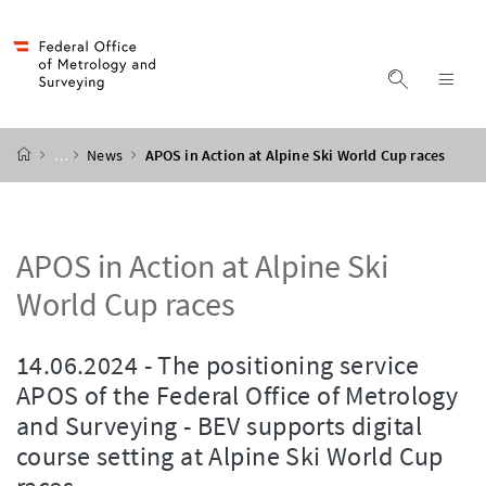
Accesskey
Accesskey
Accesskey
Accesskey
to content
to menu
to submenu
to search
[2]
[4]
[1]
[3]
display s
dis
start page
…
News
APOS in Action at Alpine Ski World Cup races
APOS in Action at Alpine Ski
World Cup races
14.06.2024 - The positioning service
APOS of the Federal Office of Metrology
and Surveying - BEV supports digital
course setting at Alpine Ski World Cup