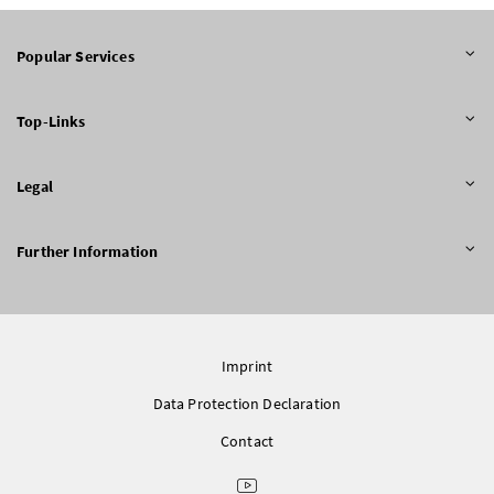
Popular Services
Top-Links
Legal
Further Information
Imprint
Data Protection Declaration
Contact
Youtube