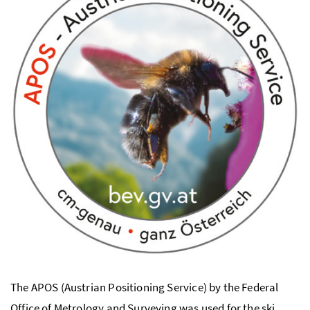
The APOS (Austrian Positioning Service) by the Federal
Office of Metrology and Surveying was used for the ski