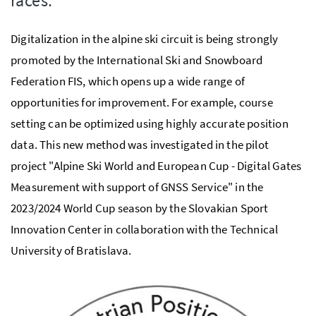
races.
Digitalization in the alpine ski circuit is being strongly
promoted by the International Ski and Snowboard
Federation FIS, which opens up a wide range of
opportunities for improvement. For example, course
setting can be optimized using highly accurate position
data. This new method was investigated in the pilot
project "Alpine Ski World and European Cup - Digital Gates
Measurement with support of GNSS Service" in the
2023/2024 World Cup season by the Slovakian Sport
Innovation Center in collaboration with the Technical
University of Bratislava.