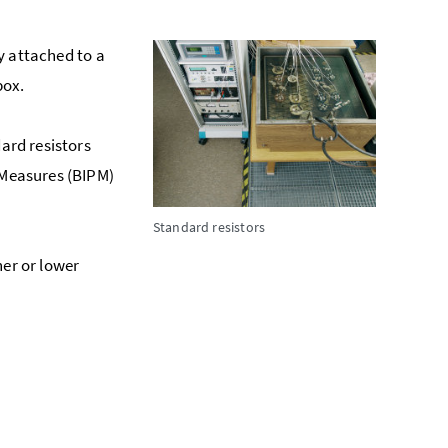
ly attached to a
box.
dard resistors
 Measures (BIPM)
Standard resistors
her or lower