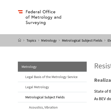
Accesskey
Accesskey
Accesskey
Accesskey
to content
to menu
to submenu
to search
[2]
[4]
[1]
[3]
start page
Topics
Metrology
Metrological Subject Fields
El
Resis
Metrology
Legal Basis of the Metrology Service
Realiza
Legal Metrology
State of 
Metrological Subject Fields
As BEV do
Acoustics, Vibration