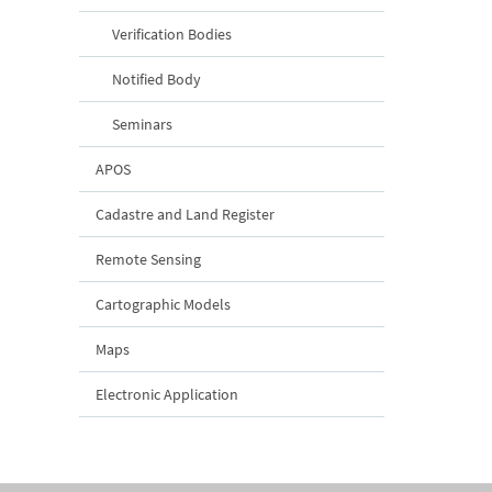
Verification Bodies
Notified Body
Seminars
APOS
Cadastre and Land Register
Remote Sensing
Cartographic Models
Maps
Electronic Application