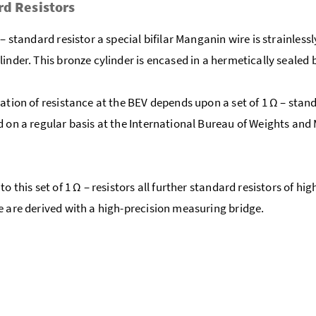
d Resistors
– standard resistor a special bifilar Manganin wire is strainless
linder. This bronze cylinder is encased in a hermetically sealed 
zation of resistance at the BEV depends upon a set of 1 Ω – stan
d on a regular basis at the International Bureau of Weights and
to this set of 1 Ω – resistors all further standard resistors of hig
e are derived with a high-precision measuring bridge.