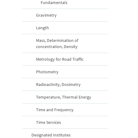
Fundamentals
Gravimetry
Length
Mass, Determination of
concentration, Density
Metrology for Road Traffic
Photometry
Radioactivity, Dosimetry
Temperature, Thermal Energy
Time and Frequency
Time Services
Designated Institutes