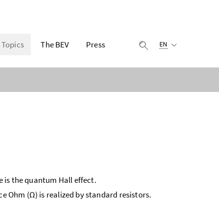
Selected language:
Topics
The BEV
Press
display search
EN
e is the quantum Hall effect.
ce Ohm (Ω) is realized by standard resistors.