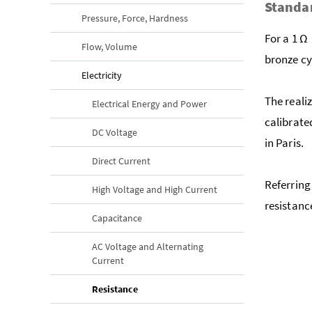
Standar
Pressure, Force, Hardness
For a 1 Ω 
Flow, Volume
bronze cy
Electricity
The reali
Electrical Energy and Power
calibrate
DC Voltage
in Paris.
Direct Current
Referring 
High Voltage and High Current
resistanc
Capacitance
AC Voltage and Alternating
Current
(current page)
Resistance