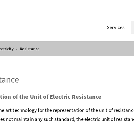
Services
ectricity
Resistance
tance
tion of the Unit of Electric Resistance
the art technology for the representation of the unit of resistanc
es not maintain any such standard, the electric unit of resistan