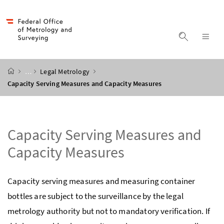
Accesskey
Accesskey
Accesskey
Accesskey
to content
to menu
to submenu
to search
[2]
[4]
[1]
[3]
display s
dis
start page
…
Legal Metrology
Capacity Serving Measures and Capacity Measures
Capacity Serving Measures and
Capacity Measures
Capacity serving measures and measuring container
bottles are subject to the surveillance by the legal
metrology authority but not to mandatory verification. If