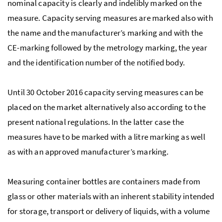
nominal capacity is clearly and indelibly marked on the
measure. Capacity serving measures are marked also with
the name and the manufacturer’s marking and with the
CE-marking followed by the metrology marking, the year
and the identification number of the notified body.
Until 30 October 2016 capacity serving measures can be
placed on the market alternatively also according to the
present national regulations. In the latter case the
measures have to be marked with a litre marking as well
as with an approved manufacturer’s marking.
Measuring container bottles are containers made from
glass or other materials with an inherent stability intended
for storage, transport or delivery of liquids, with a volume