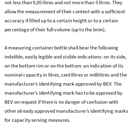
not less than 0,05 litres and not more than 5 litres. They
allow the measurement of their content with a sufficient
accuracy if filled up to a certain height or to a certain
percentage of their full volume (up to the brim).
A measuring container bottle shall bear the following
indelible, easily legible and visible indications: on its side,
on the bottom rim or on the bottom: an indication of its
nominal capacity in litres, centilitres or millilitres and the
manufacturer’s identifying mark approved by BEV. The
manufacturer’s identifying mark has to be approved by
BEV on request if there is no danger of confusion with
other already approved manufacturer’s identifying marks
for capacity serving measures.