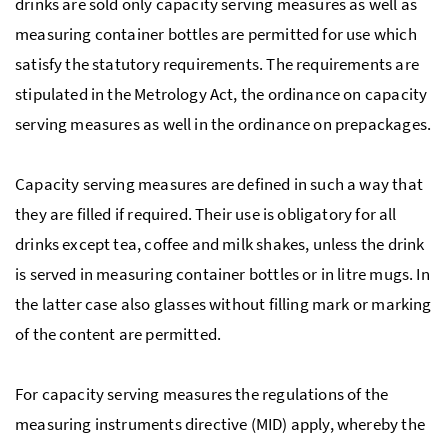
drinks are sold only capacity serving measures as well as
measuring container bottles are permitted for use which
satisfy the statutory requirements. The requirements are
stipulated in the Metrology Act, the ordinance on capacity
serving measures as well in the ordinance on prepackages.
Capacity serving measures are defined in such a way that
they are filled if required. Their use is obligatory for all
drinks except tea, coffee and milk shakes, unless the drink
is served in measuring container bottles or in litre mugs. In
the latter case also glasses without filling mark or marking
of the content are permitted.
For capacity serving measures the regulations of the
measuring instruments directive (MID) apply, whereby the