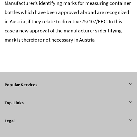
Manufacturer’s identifying marks for measuring container
bottles which have been approved abroad are recognized
in Austria, if they relate to directive 75/107/EEC. In this
case a new approval of the manufacturer’s identifying
mark is therefore not necessary in Austria
Popular Services
Top-Links
Legal