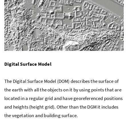
Digital Surface Model
The Digital Surface Model (DOM) describes the surface of
the earth with all the objects on it by using points that are
located in a regular grid and have georeferenced positions
and heights (height grid). Other than the DGM it includes
the vegetation and building surface.