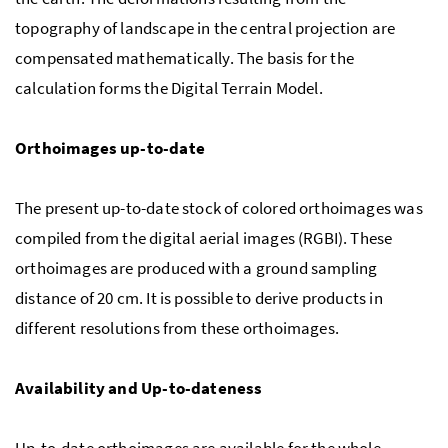
topography of landscape in the central projection are
compensated mathematically. The basis for the
calculation forms the Digital Terrain Model.
Orthoimages up-to-date
The present up-to-date stock of colored orthoimages was
compiled from the digital aerial images (RGBI). These
orthoimages are produced with a ground sampling
distance of 20 cm. It is possible to derive products in
different resolutions from these orthoimages.
Availability and Up-to-dateness
Up-to-date orthoimages are available for the whole