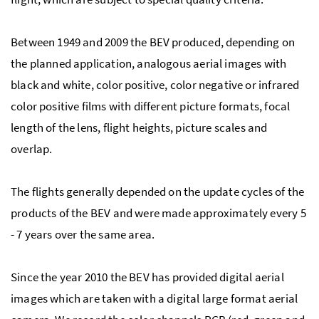
Between 1949 and 2009 the BEV produced, depending on
the planned application, analogous aerial images with
black and white, color positive, color negative or infrared
color positive films with different picture formats, focal
length of the lens, flight heights, picture scales and
overlap.
The flights generally depended on the update cycles of the
products of the BEV and were made approximately every 5
- 7 years over the same area.
Since the year 2010 the BEV has provided digital aerial
images which are taken with a digital large format aerial