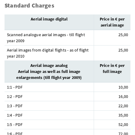
Standard Charges
Aerial image digital
Price in € per
aerial image
Scanned analogue aerial images - till flight
25,00
year 2009
Aerial images from digital flights - as of flight
25,00
year 2010
Aerial image analog
Price in € per
Aerial image as well as full image
full image
enlargements (till flight year 2009)
1:1 - PDF
10,00
1:2 - PDF
16,00
1:3 - PDF
22,00
1:4 - PDF
35,00
1:5 - PDF
52,00
1:6 - PDF
72,00