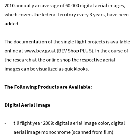
2010 annually an average of 60.000 digital aerial images,
which covers the federal territory every 3 years, have been
added.
The documentation of the single flight projects is available
online at www.bev.gv.at (BEV Shop PLUS). In the course of
the research at the online shop the respective aerial
images can be visualized as quicklooks.
The Following Products are Available:
Digital Aerial Image
till flight year 2009: digital aerial image color, digital
aerial image monochrome (scanned from film)