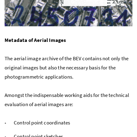
Metadata of Aerial Images
The aerial image archive of the BEV contains not only the
original images but also the necessary basis for the
photogrammetric applications.
Amongst the indispensable working aids for the technical
evaluation of aerial images are:
Control point coordinates
Control point sketches