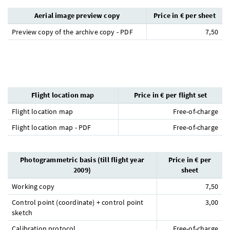
Aerial image preview copy
Price in € per sheet
Preview copy of the archive copy - PDF
7,50
Flight location map
Price in € per flight set
Flight location map
Free-of-charge
Flight location map - PDF
Free-of-charge
Photogrammetric basis (till flight year
Price in € per
2009)
sheet
Working copy
7,50
Control point (coordinate) + control point
3,00
sketch
Calibration protocol
Free-of-charge