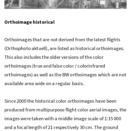
Orthoimage historical
Orthoimages that are not derived from the latest flights
(Orthophoto aktuell), are listed as historical orthoimages.
This also includes the older versions of the color
orthoimages (true and false color / colorinfrared
orthoimages) as well as the BW orthoimages which are not
available area wide on a regular basis.
Since 2000 the historical color orthoimages have been
produced from multipurpose flight color aerial images, the
images were taken with a middle image scale of 1:15 000
and a focal length of 21 respectively 30 cm. The ground