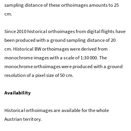
sampling distance of these orthoimages amounts to 25
cm.
Since 2010 historical orthoimages from digital flights have
been produced with a ground sampling distance of 20
cm. Historical BW orthoimages were derived from
monochrome images with a scale of 1:30 000. The
monochrome orthoimages were produced with a ground
resolution of a pixel size of 50 cm.
Availability
Historical orthoimages are available for the whole
Austrian territory.