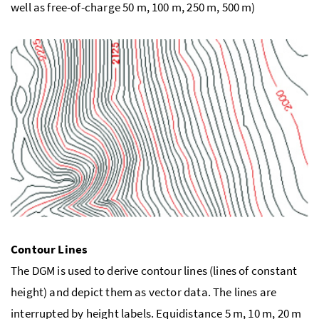
well as free-of-charge 50 m, 100 m, 250 m, 500 m)
Contour Lines
The DGM is used to derive contour lines (lines of constant
height) and depict them as vector data. The lines are
interrupted by height labels. Equidistance 5 m, 10 m, 20 m