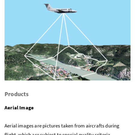
Products
Aerial Image
Aerial images are pictures taken from aircrafts during
flight, which are subject to special quality criteria.