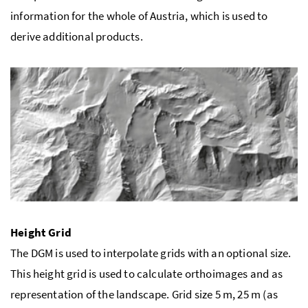
information for the whole of Austria, which is used to
derive additional products.
Height Grid
The DGM is used to interpolate grids with an optional size.
This height grid is used to calculate orthoimages and as
representation of the landscape. Grid size 5 m, 25 m (as