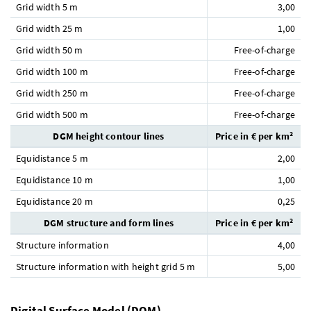
Grid width 5 m
3,00
Grid width 25 m
1,00
Grid width 50 m
Free-of-charge
Grid width 100 m
Free-of-charge
Grid width 250 m
Free-of-charge
Grid width 500 m
Free-of-charge
DGM height contour lines
Price in € per km²
Equidistance 5 m
2,00
Equidistance 10 m
1,00
Equidistance 20 m
0,25
DGM structure and form lines
Price in € per km²
Structure information
4,00
Structure information with height grid 5 m
5,00
Digital Surface Model (DOM)