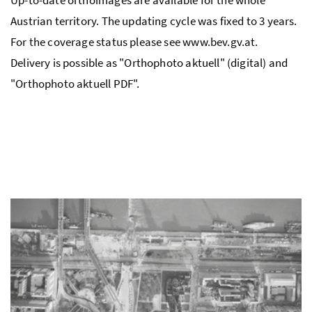
Austrian territory. The updating cycle was fixed to 3 years.
For the coverage status please see www.bev.gv.at.
Delivery is possible as "Orthophoto aktuell" (digital) and
"Orthophoto aktuell PDF".