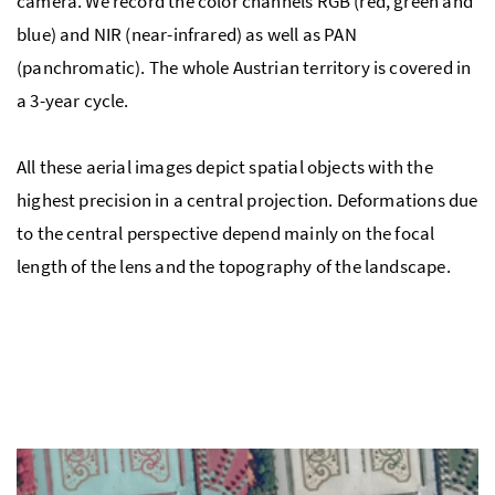
camera. We record the color channels RGB (red, green and
blue) and NIR (near-infrared) as well as PAN
(panchromatic). The whole Austrian territory is covered in
a 3-year cycle.
All these aerial images depict spatial objects with the
highest precision in a central projection. Deformations due
to the central perspective depend mainly on the focal
length of the lens and the topography of the landscape.