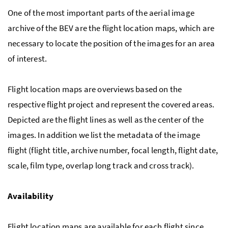
One of the most important parts of the aerial image
archive of the BEV are the flight location maps, which are
necessary to locate the position of the images for an area
of interest.
Flight location maps are overviews based on the
respective flight project and represent the covered areas.
Depicted are the flight lines as well as the center of the
images. In addition we list the metadata of the image
flight (flight title, archive number, focal length, flight date,
scale, film type, overlap long track and cross track).
Availability
Flight location maps are available for each flight since