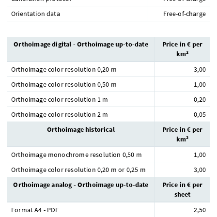
Orientation data
Free-of-charge
Orthoimage digital - Orthoimage up-to-date
Price in € per
km²
Orthoimage color resolution 0,20 m
3,00
Orthoimage color resolution 0,50 m
1,00
Orthoimage color resolution 1 m
0,20
Orthoimage color resolution 2 m
0,05
Orthoimage historical
Price in € per
km²
Orthoimage monochrome resolution 0,50 m
1,00
Orthoimage color resolution 0,20 m or 0,25 m
3,00
Orthoimage analog - Orthoimage up-to-date
Price in € per
sheet
Format A4 - PDF
2,50