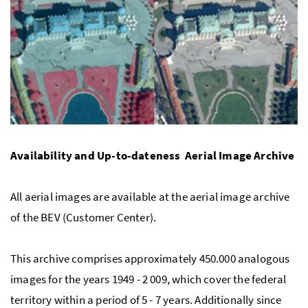
Availability and Up-to-dateness  Aerial Image Archive
All aerial images are available at the aerial image archive
of the BEV (Customer Center).
This archive comprises approximately 450.000 analogous
images for the years 1949 - 2 009, which cover the federal
territory within a period of 5 - 7 years. Additionally since