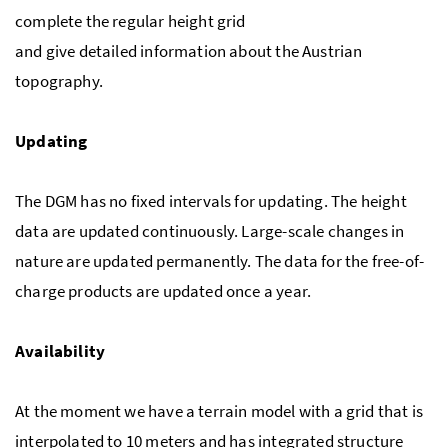
complete the regular height grid
and give detailed information about the Austrian
topography.
Updating
The DGM has no fixed intervals for updating. The height
data are updated continuously. Large-scale changes in
nature are updated permanently. The data for the free-of-
charge products are updated once a year.
Availability
At the moment we have a terrain model with a grid that is
interpolated to 10 meters and has integrated structure