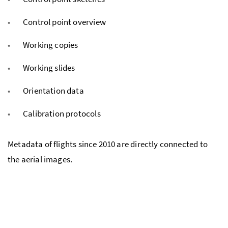
Control point overview
Working copies
Working slides
Orientation data
Calibration protocols
Metadata of flights since 2010 are directly connected to
the aerial images.