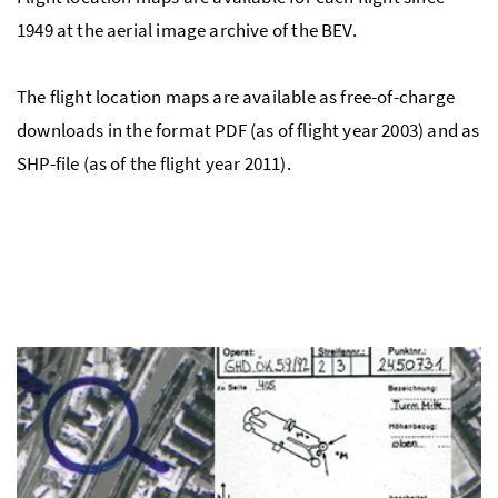
1949 at the aerial image archive of the BEV.
The flight location maps are available as free-of-charge
downloads in the format PDF (as of flight year 2003) and as
SHP-file (as of the flight year 2011).