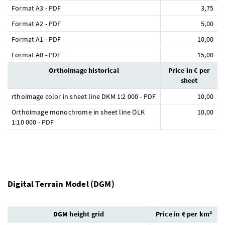
Format A3 - PDF
3,75
Format A2 - PDF
5,00
Format A1 - PDF
10,00
Format A0 - PDF
15,00
Orthoimage historical
Price in € per
sheet
rthoimage color in sheet line DKM 1:2 000 - PDF
10,00
Orthoimage monochrome in sheet line ÖLK
10,00
1:10 000 - PDF
Digital Terrain Model (DGM)
DGM height grid
Price in € per km²