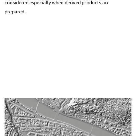
considered especially when derived products are
prepared.