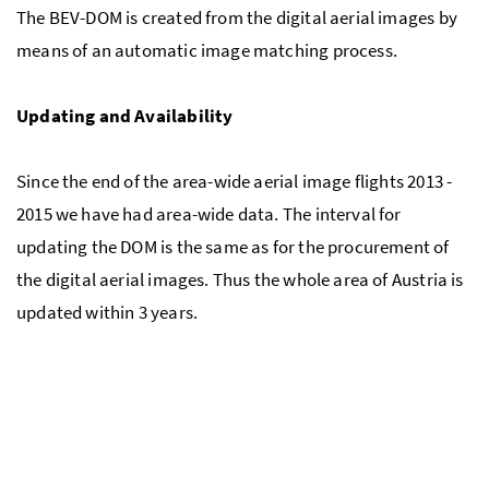
The BEV-DOM is created from the digital aerial images by
means of an automatic image matching process.
Updating and Availability
Since the end of the area-wide aerial image flights 2013 -
2015 we have had area-wide data. The interval for
updating the DOM is the same as for the procurement of
the digital aerial images. Thus the whole area of Austria is
updated within 3 years.