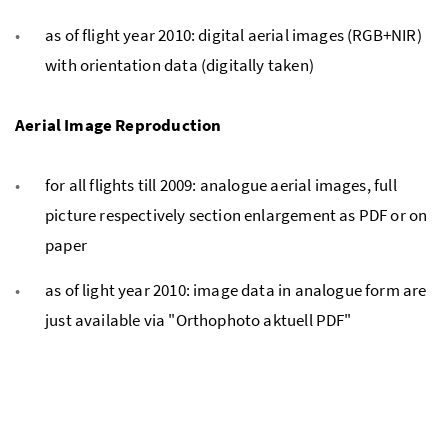
as of flight year 2010: digital aerial images (RGB+NIR)
with orientation data (digitally taken)
Aerial Image Reproduction
for all flights till 2009: analogue aerial images, full
picture respectively section enlargement as PDF or on
paper
as of light year 2010: image data in analogue form are
just available via "Orthophoto aktuell PDF"