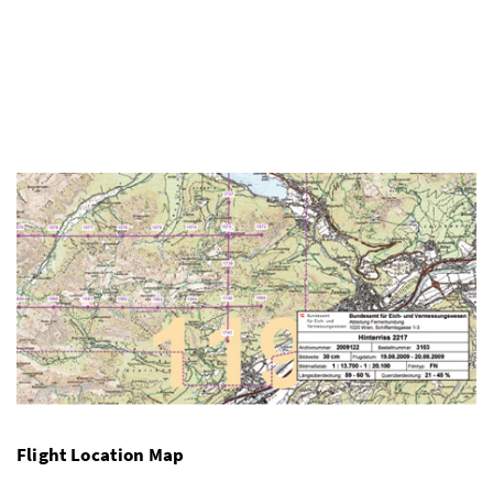
Flight Location Map