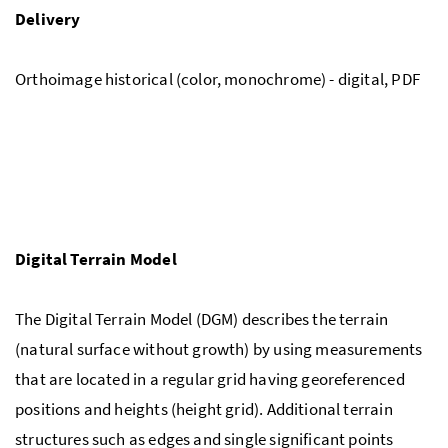
Delivery
Orthoimage historical (color, monochrome) - digital, PDF
Digital Terrain Model
The Digital Terrain Model (DGM) describes the terrain
(natural surface without growth) by using measurements
that are located in a regular grid having georeferenced
positions and heights (height grid). Additional terrain
structures such as edges and single significant points