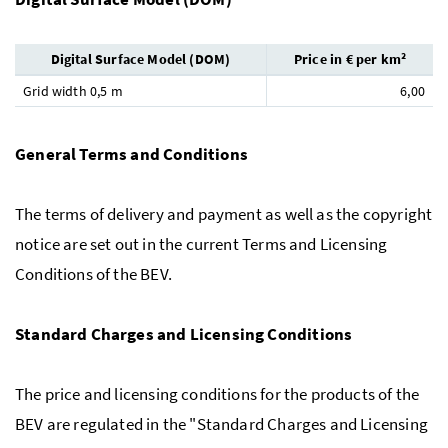
Digital Surface Model (DOM)
Price in € per km²
Grid width 0,5 m
6,00
General Terms and Conditions
The terms of delivery and payment as well as the copyright
notice are set out in the current Terms and Licensing
Conditions of the BEV.
Standard Charges and Licensing Conditions
The price and licensing conditions for the products of the
BEV are regulated in the "Standard Charges and Licensing