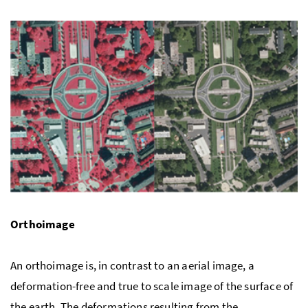
Orthoimage
An orthoimage is, in contrast to an aerial image, a
deformation-free and true to scale image of the surface of
the earth. The deformations resulting from the