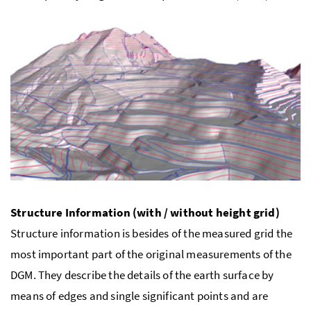
Structure Information (with / without height grid)
Structure information is besides of the measured grid the
most important part of the original measurements of the
DGM. They describe the details of the earth surface by
means of edges and single significant points and are