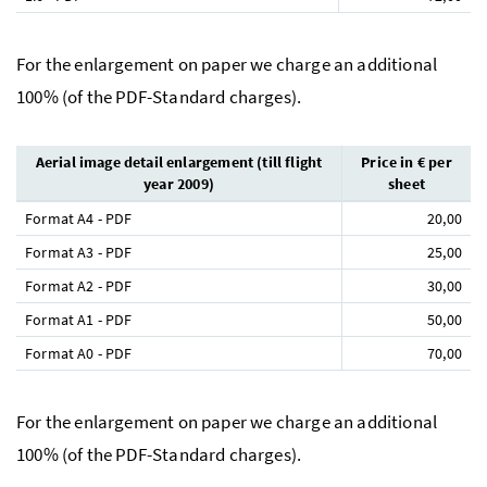
For the enlargement on paper we charge an additional
100% (of the PDF-Standard charges).
Aerial image detail enlargement (till flight
Price in € per
year 2009)
sheet
Format A4 - PDF
20,00
Format A3 - PDF
25,00
Format A2 - PDF
30,00
Format A1 - PDF
50,00
Format A0 - PDF
70,00
For the enlargement on paper we charge an additional
100% (of the PDF-Standard charges).