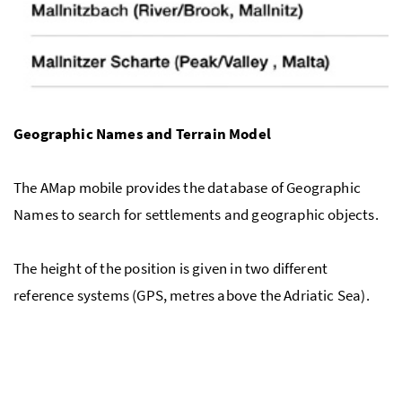
Geographic Names and Terrain Model
The AMap mobile provides the database of Geographic
Names to search for settlements and geographic objects.
The height of the position is given in two different
reference systems (GPS, metres above the Adriatic Sea).