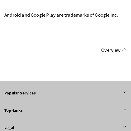
Android and Google Play are trademarks of Google Inc.
Overview
Popular Services
Top-Links
Legal