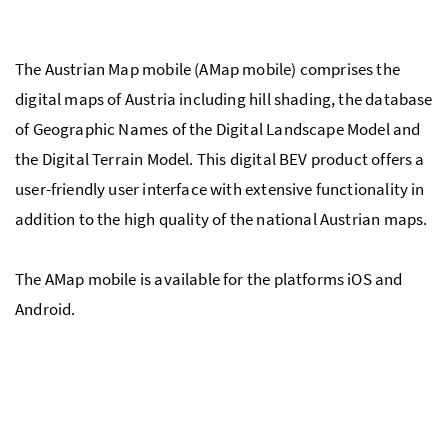
The Austrian Map mobile (AMap mobile) comprises the
digital maps of Austria including hill shading, the database
of Geographic Names of the Digital Landscape Model and
the Digital Terrain Model. This digital BEV product offers a
user-friendly user interface with extensive functionality in
addition to the high quality of the national Austrian maps.
The AMap mobile is available for the platforms iOS and
Android.