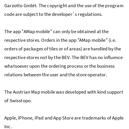
Garzotto GmbH. The copyright and the use of the program
code are subject to the developer`s regulations.
The app "AMap mobile" can only be obtained at the
respective stores. Orders in the app "AMap mobile" (i.e.
orders of packages of tiles or of areas) are handled by the
respective stores not by the BEV. The BEV has no influence
whatsoever upon the ordering process or the business
relations between the user and the store operator.
The Austrian Map mobile was developed with kind support
of Swisstopo.
Apple, iPhone, iPad and App Store are trademarks of Apple
Inc.