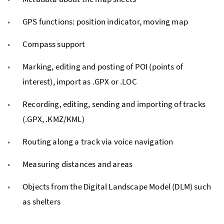
GPS functions: position indicator, moving map
Compass support
Marking, editing and posting of POI (points of
interest), import as .GPX or .LOC
Recording, editing, sending and importing of tracks
(.GPX, .KMZ/KML)
Routing along a track via voice navigation
Measuring distances and areas
Objects from the Digital Landscape Model (DLM) such
as shelters