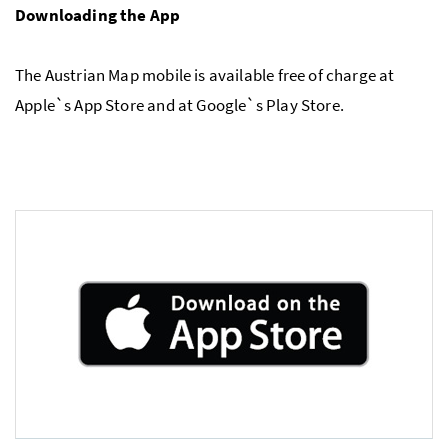
Downloading the App
The Austrian Map mobile is available free of charge at
Apple`s App Store and at Google`s Play Store.