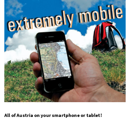
All of Austria on your smartphone or tablet!