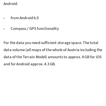
Android:
from Android 6.0
Compass / GPS functionality
For the data you need sufficient storage space. The total
data volume (all maps of the whole of Austria including the
data of the Terrain Model) amounts to approx. 4 GB for iOS
and for Android approx. 4.3 GB.