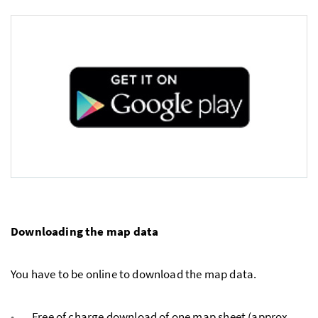
Downloading the map data
You have to be online to download the map data.
Free of charge download of one map sheet (approx.