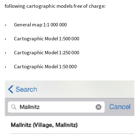
following cartographic models free of charge:
General map 1:1 000 000
Cartographic Model 1:500 000
Cartographic Model 1:250 000
Cartographic Model 1:50 000