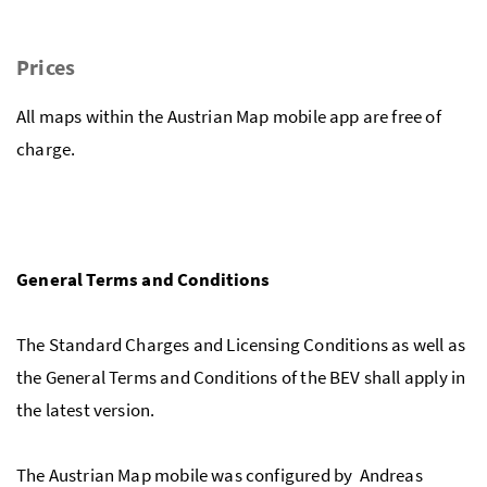
Prices
All maps within the Austrian Map mobile app are free of
charge.
General Terms and Conditions
The Standard Charges and Licensing Conditions as well as
the General Terms and Conditions of the BEV shall apply in
the latest version.
The Austrian Map mobile was configured by Andreas