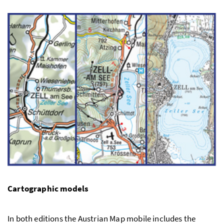
Cartographic models
In both editions the Austrian Map mobile includes the