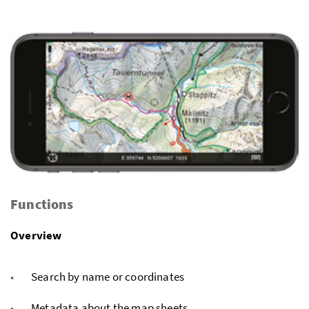
Functions
Overview
Search by name or coordinates
Metadata about the map sheets