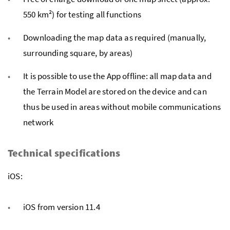
550 km²) for testing all functions
Downloading the map data as required (manually,
surrounding square, by areas)
It is possible to use the App offline: all map data and
the Terrain Model are stored on the device and can
thus be used in areas without mobile communications
network
Technical specifications
iOS:
iOS from version 11.4