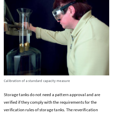
Calibration of a standard capacity measure
Storage tanks do not need a pattern approval and are
verified if they comply with the requirements for the
verification rules of storage tanks. The reverification