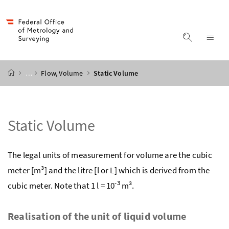
Accesskey
Accesskey
Accesskey
Accesskey
to content
to menu
to submenu
to search
[2]
[4]
[1]
[3]
display s
dis
start page
…
Flow, Volume
Static Volume
Static Volume
The legal units of measurement for volume are the cubic
meter [m³] and the litre [l or L] which is derived from the
-3
cubic meter. Note that 1 l = 10
m³.
Realisation of the unit of liquid volume