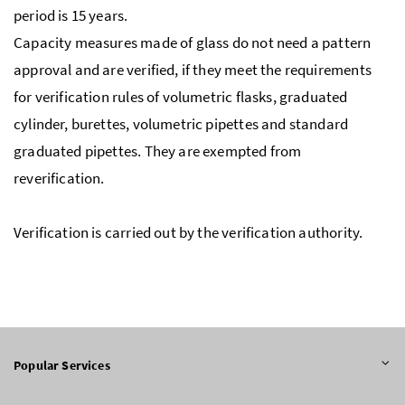
period is 15 years.
Capacity measures made of glass do not need a pattern
approval and are verified, if they meet the requirements
for verification rules of volumetric flasks, graduated
cylinder, burettes, volumetric pipettes and standard
graduated pipettes. They are exempted from
reverification.
Verification is carried out by the verification authority.
Popular Services