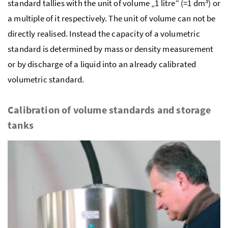
3
standard tallies with the unit of volume „1 litre“ (=1 dm
) or
a multiple of it respectively. The unit of volume can not be
directly realised. Instead the capacity of a volumetric
standard is determined by mass or density measurement
or by discharge of a liquid into an already calibrated
volumetric standard.
Calibration of volume standards and storage
tanks