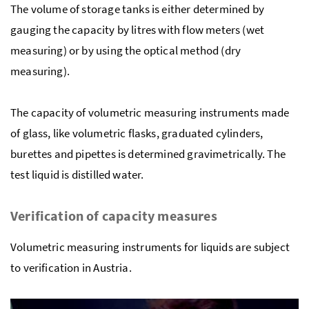
The volume of storage tanks is either determined by
gauging the capacity by litres with flow meters (wet
measuring) or by using the optical method (dry
measuring).
The capacity of volumetric measuring instruments made
of glass, like volumetric flasks, graduated cylinders,
burettes and pipettes is determined gravimetrically. The
test liquid is distilled water.
Verification of capacity measures
Volumetric measuring instruments for liquids are subject
to verification in Austria.