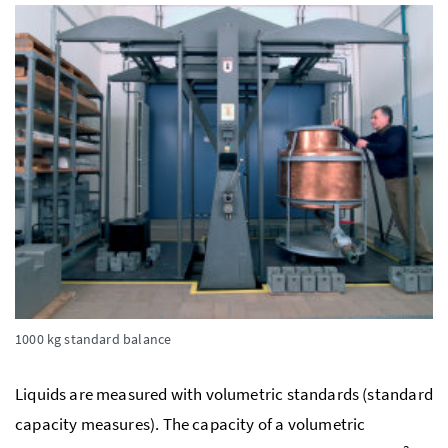
1000 kg standard balance
Liquids are measured with volumetric standards (standard
capacity measures). The capacity of a volumetric