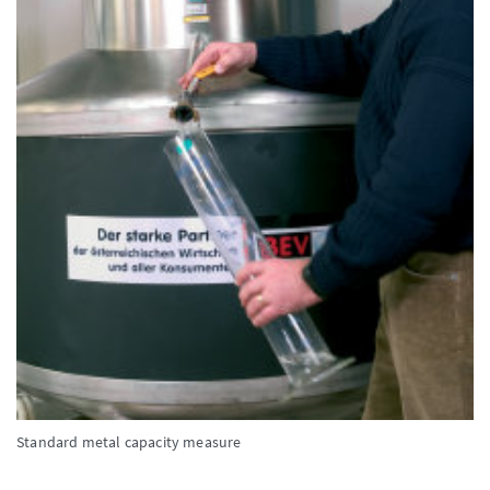
Standard metal capacity measure