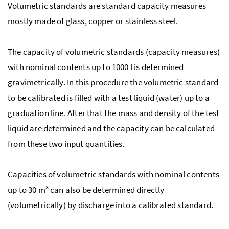
Volumetric standards are standard capacity measures
mostly made of glass, copper or stainless steel.
The capacity of volumetric standards (capacity measures)
with nominal contents up to 1000 l is determined
gravimetrically. In this procedure the volumetric standard
to be calibrated is filled with a test liquid (water) up to a
graduation line. After that the mass and density of the test
liquid are determined and the capacity can be calculated
from these two input quantities.
Capacities of volumetric standards with nominal contents
up to 30 m³ can also be determined directly
(volumetrically) by discharge into a calibrated standard.