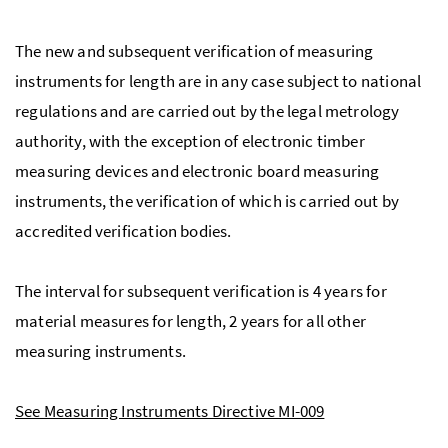
The new and subsequent verification of measuring
instruments for length are in any case subject to national
regulations and are carried out by the legal metrology
authority, with the exception of electronic timber
measuring devices and electronic board measuring
instruments, the verification of which is carried out by
accredited verification bodies.
The interval for subsequent verification is 4 years for
material measures for length, 2 years for all other
measuring instruments.
See Measuring Instruments Directive MI-009