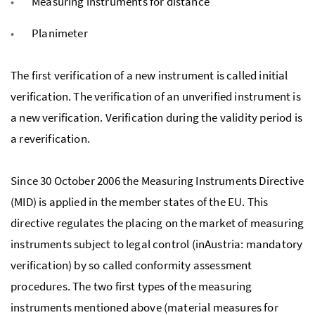
Measuring instruments for distance
Planimeter
The first verification of a new instrument is called initial
verification. The verification of an unverified instrument is
a new verification. Verification during the validity period is
a reverification.
Since 30 October 2006 the Measuring Instruments Directive
(MID) is applied in the member states of the EU. This
directive regulates the placing on the market of measuring
instruments subject to legal control (inAustria: mandatory
verification) by so called conformity assessment
procedures. The two first types of the measuring
instruments mentioned above (material measures for