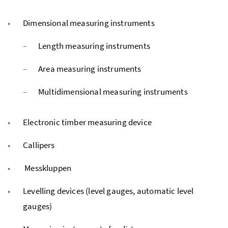
Dimensional measuring instruments
Length measuring instruments
Area measuring instruments
Multidimensional measuring instruments
Electronic timber measuring device
Callipers
Messkluppen
Levelling devices (level gauges, automatic level
gauges)