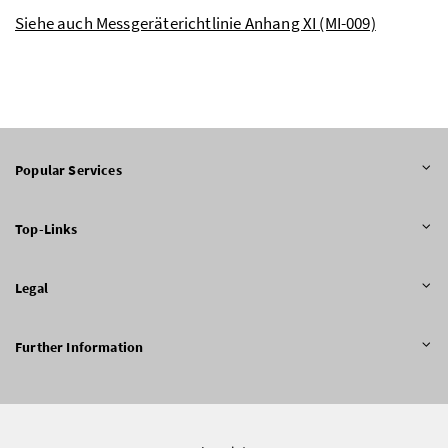
Siehe auch Messgeräterichtlinie Anhang XI (MI-009)
Popular Services
Top-Links
Legal
Further Information