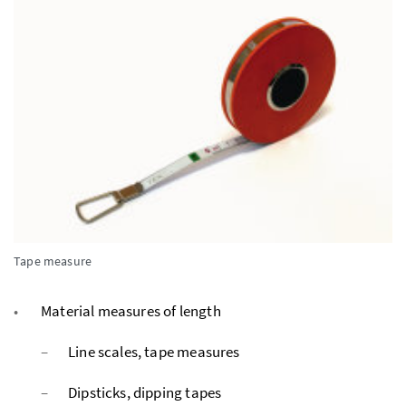
Tape measure
Material measures of length
Line scales, tape measures
Dipsticks, dipping tapes