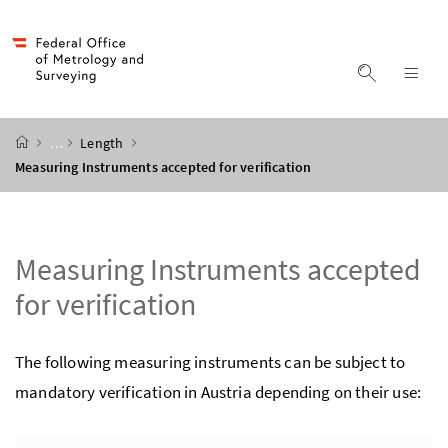
Accesskey
Accesskey
Accesskey
Accesskey
to content
to menu
to submenu
to search
[2]
[4]
[1]
[3]
display s
dis
start page
…
Length
Measuring Instruments accepted for verification
Measuring Instruments accepted
for verification
The following measuring instruments can be subject to
mandatory verification in Austria depending on their use: