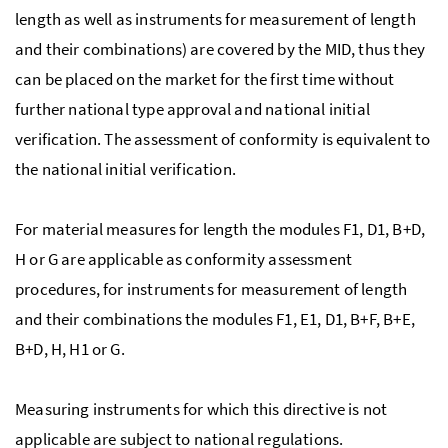
length as well as instruments for measurement of length
and their combinations) are covered by the MID, thus they
can be placed on the market for the first time without
further national type approval and national initial
verification. The assessment of conformity is equivalent to
the national initial verification.
For material measures for length the modules F1, D1, B+D,
H or G are applicable as conformity assessment
procedures, for instruments for measurement of length
and their combinations the modules F1, E1, D1, B+F, B+E,
B+D, H, H1 or G.
Measuring instruments for which this directive is not
applicable are subject to national regulations.