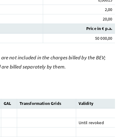
0,00015
2,00
20,00
Price in € p.a.
50 000,00
are not included in the charges billed by the BEV;
d are billed separately by them.
GAL
Transformation Grids
Validity
Until revoked