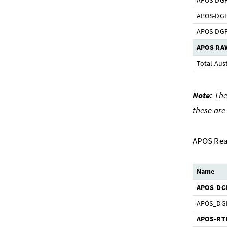
APOS-DGPS
APOS-DGPS
APOS-DGPS
APOS RA
Total Aust
Note:
The 
these are
APOS Rea
Name
APOS-DG
APOS_DG
APOS-RT