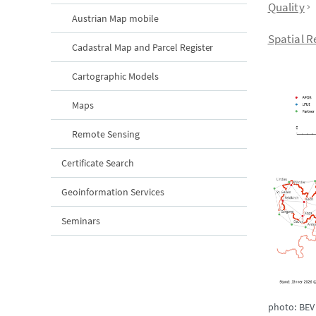
Quality
Austrian Map mobile
Spatial R
Cadastral Map and Parcel Register
Cartographic Models
Maps
Remote Sensing
Certificate Search
Geoinformation Services
Seminars
photo: BEV