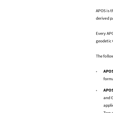
APOS is t
derived p
Every APO
geodetic
The follo
APOS
forma
APOS
and G
appli
Two a