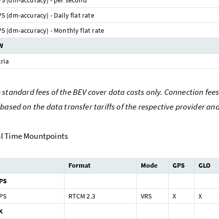
 (dm-accuracy) - per second
 (dm-accuracy) - Daily flat rate
 (dm-accuracy) - Monthly flat rate
W
ria
standard fees of the BEV cover data costs only. Connection fees 
 based on the data transfer tariffs of the respective provider an
l Time Mountpoints
Format
Mode
GPS
GLO
PS
PS
RTCM 2.3
VRS
X
X
K