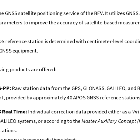
he GNSS satellite positioning service of the BEV. It utilizes GNS
arameters to improve the accuracy of satellite-based measure
S reference station is determined with centimeter-level coordi
 GNSS equipment.
wing products are offered:
-PP:
Raw station data from the GPS, GLONASS, GALILEO, and B
t, provided by approximately 40 APOS GNSS reference stations 
 Real Time:
Individual correction data provided either as a
Vir
ALILEO systems, or according to the
Master Auxiliary Concept 
cations.
ccuracy classes are distinguished: