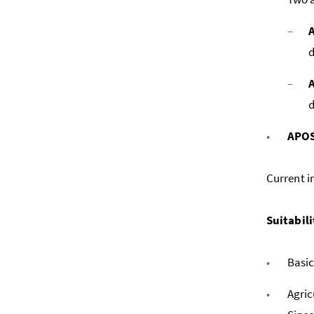
d
d
APOS
Current i
Suitabili
Basic
Agric