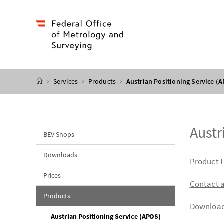
Accesskey
Accesskey
Accesskey
Accesskey
to content
to menu
to submenu
to search
[2]
[4]
[1]
[3]
start page
Services
Products
Austrian Positioning Service (
Austr
BEV Shops
Downloads
table o
Product L
Prices
Contact 
Products
Downloa
(current page)
Austrian Positioning Service (APOS)