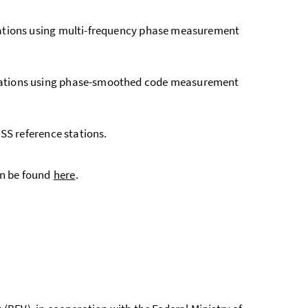
cations using multi-frequency phase measurement
ications using phase-smoothed code measurement
SS reference stations.
n be found
here
.