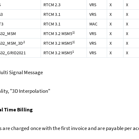
S
RTCM 2.3
VRS
X
X
S3
RTCM 3.1
VRS
X
X
T3
RTCM 3.1
MAC
X
X
1)
S32_MSM
RTCM 3.2 MSM5
VRS
X
X
2
1)
S32_MSM_3D
RTCM 3.2 MSM5
VRS
X
X
1
32_GRID2021
RTCM 3.2 MSM5
VRS
X
X
ulti Signal Message
ity, "3D Interpolation"
l Time Billing
s are charged once with the first invoice and are payable per a