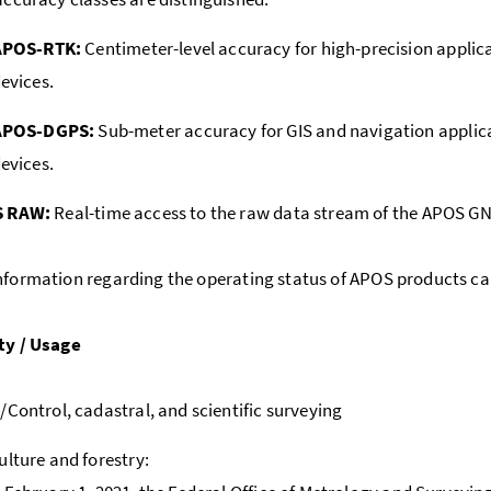
APOS-RTK:
Centimeter-level accuracy for high-precision appli
evices.
APOS-DGPS:
Sub-meter accuracy for GIS and navigation appl
evices.
 RAW:
Real-time access to the raw data stream of the APOS GN
nformation regarding the operating status of APOS products ca
ty / Usage
/Control, cadastral, and scientific surveying
ulture and forestry: