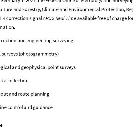
 February 1, 2021, the Federal Office of Metrology and Surveying
ulture and Forestry, Climate and Environmental Protection,
TK correction signal
APOS Real Time
available free of charge fo
mation.
ruction and engineering surveying
l surveys (photogrammetry)
gical and geophysical point surveys
ata collection
out and route planning
ine control and guidance
pe