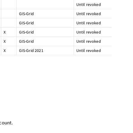
Until revoked
GIS-Grid
Until revoked
GIS-Grid
Until revoked
X
GIS-Grid
Until revoked
X
GIS-Grid
Until revoked
X
GIS-Grid 2021
Until revoked
ccount.