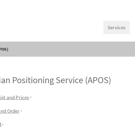
Services
APOS)
ian Positioning Service (APOS)
f contents
ist and Prices
and Order
d