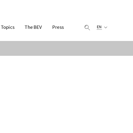
Selected language:
Topics
The BEV
Press
display search
EN