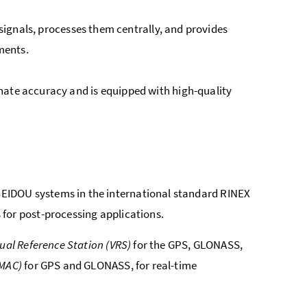
S signals, processes them centrally, and provides
ments.
nate accuracy and is equipped with high-quality
EIDOU systems in the international standard RINEX
for post-processing applications.
tual Reference Station (VRS)
for the GPS, GLONASS,
(MAC)
for GPS and GLONASS, for real-time