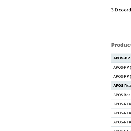
3-D coord
Product
APOS-PP
APOS-PP (
APOS-PP (
APOS Rea
APOS Real
APOS-RTK 
APOS-RTK 
APOS-RTK 