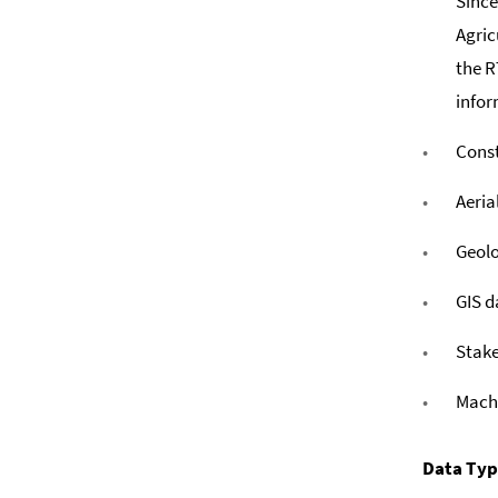
Since
Agric
the R
infor
Const
Aeria
Geolo
GIS d
Stake
Mach
Data Ty