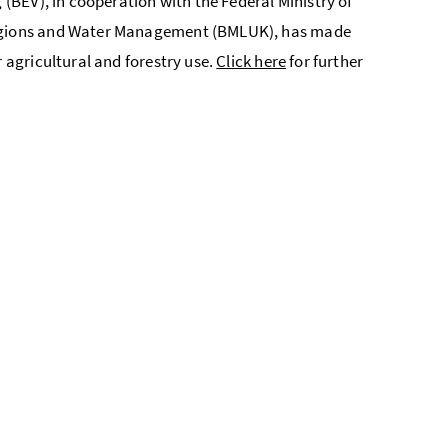
 (BEV), in cooperation with the Federal Ministry of
 Regions and Water Management (BMLUK), has made
r agricultural and forestry use.
Click here
for further