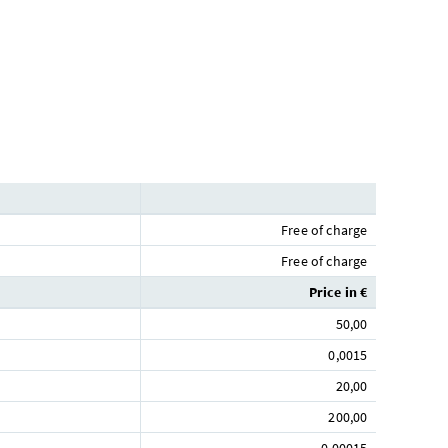
Free of charge
Free of charge
Price in €
50,00
0,0015
20,00
200,00