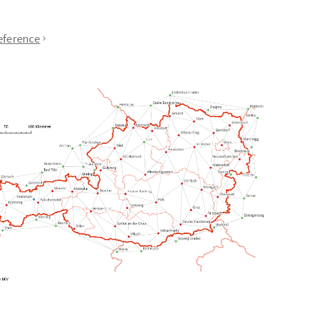
eference