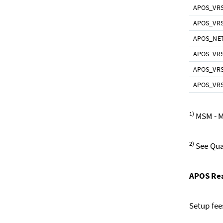
APOS_VR
APOS_VR
APOS_NE
APOS_VR
APOS_VR
APOS_VRS
1)
MSM - M
2)
See Qual
APOS Rea
Setup fee