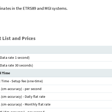
inates in the ETRS89 and MGI systems.
 List and Prices
Data rate 1 second)
Data rate 30 seconds)
l Time
 Time - Setup fee (one-time)
(cm-accuracy) - per second
(cm-accuracy) - Daily flat rate
(cm-accuracy) - Monthly flat rate