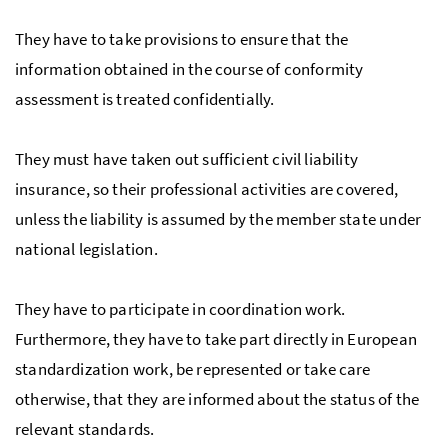
They have to take provisions to ensure that the
information obtained in the course of conformity
assessment is treated confidentially.
They must have taken out sufficient civil liability
insurance, so their professional activities are covered,
unless the liability is assumed by the member state under
national legislation.
They have to participate in coordination work.
Furthermore, they have to take part directly in European
standardization work, be represented or take care
otherwise, that they are informed about the status of the
relevant standards.