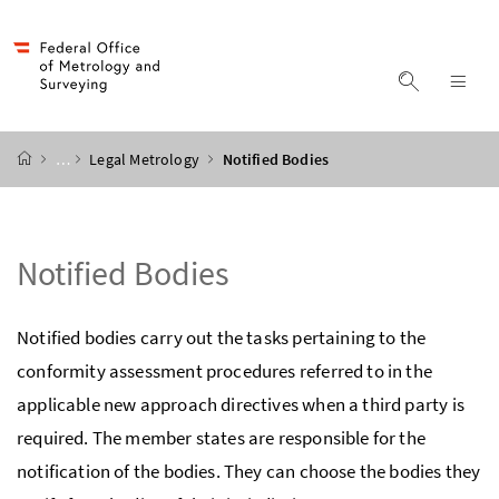
Accesskey
Accesskey
Accesskey
Accesskey
to content
to menu
to submenu
to search
[2]
[4]
[1]
[3]
display s
dis
start page
…
Legal Metrology
Notified Bodies
Notified Bodies
Notified bodies carry out the tasks pertaining to the
conformity assessment procedures referred to in the
applicable new approach directives when a third party is
required. The member states are responsible for the
notification of the bodies. They can choose the bodies they