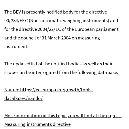
The BEV is presently notified body for the directive
90/384/EEC (Non-automatic weighing instruments) and
for the directive 2004/22/EC of the European parliament
and the council of 31 March 2004 on measuring
instruments.
The updated list of the notified bodies as well as their
scope can be interrogated from the following database:
Nando: https://ec.europa.eu/growth/tools-
databases/nando/
More information on this topic you will find at the pages –
Measuring instruments directive