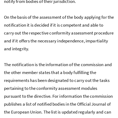
notify from bodies of their jurisdiction.
On the basis of the assessment of the body applying for the
notification it is decided if it is competent and able to
carry out the respective conformity assessment procedure
and if it offers the necessary independence, impartiality
and integrity.
The notification is the information of the commission and
the other member states that a body fulfilling the
requirements has been designated to carry out the tasks
pertaining to the conformity assessment modules
pursuant to the directive. For information the commission
publishes a list of notified bodies in the Official Journal of
the European Union. The list is updated regularly and can