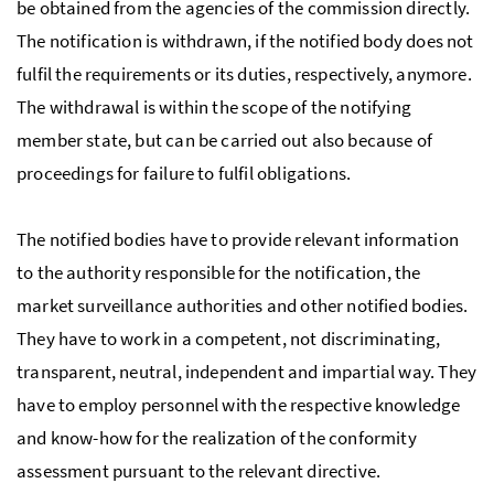
be obtained from the agencies of the commission directly.
The notification is withdrawn, if the notified body does not
fulfil the requirements or its duties, respectively, anymore.
The withdrawal is within the scope of the notifying
member state, but can be carried out also because of
proceedings for failure to fulfil obligations.
The notified bodies have to provide relevant information
to the authority responsible for the notification, the
market surveillance authorities and other notified bodies.
They have to work in a competent, not discriminating,
transparent, neutral, independent and impartial way. They
have to employ personnel with the respective knowledge
and know-how for the realization of the conformity
assessment pursuant to the relevant directive.