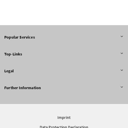
Popular Services
Top-Links
Legal
Further Information
Imprint
Data Protection Declaration