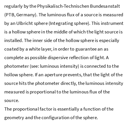
regularly by the Physikalisch-Technischen Bundesanstalt
(PTB, Germany). The luminous flux of a source is measured
by an Ulbricht sphere (Integrating sphere). This instrument
is a hollow sphere in the middle of which the light source is
installed. The inner side of the hollow sphere is especially
coated by a white layer, in order to guarantee an as
complete as possible dispersive reflection of light. A
photometer (see: luminous intensity) is connected to the
hollow sphere. If an aperture prevents, that the light of the
source hits the photometer directly, the luminous intensity
measured is proportional to the luminous flux of the
source.
The proportional factor is essentially a function of the
geometry and the configuration of the sphere.