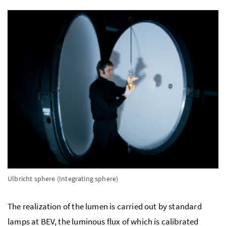
Ulbricht sphere (Integrating sphere)
The realization of the lumen is carried out by standard
lamps at BEV, the luminous flux of which is calibrated