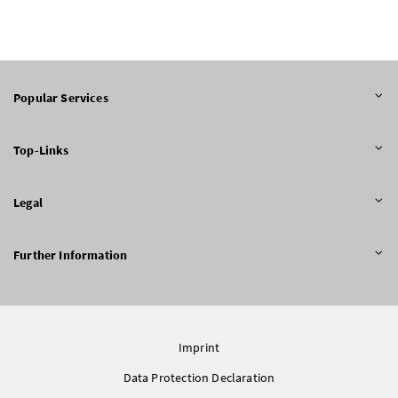
Popular Services
Top-Links
Legal
Further Information
Imprint
Data Protection Declaration