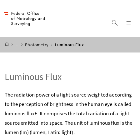
Accesskey
Accesskey
Accesskey
Accesskey
to content
to menu
to submenu
to search
[2]
[4]
[1]
[3]
display s
dis
start page
…
Photometry
Luminous Flux
Luminous Flux
The radiation power of a light source weighted according
to the perception of brightness in the human eye is called
luminous flux
F
. It comprises the total radiation of a light
source emitted into space. The unit of luminous flux is the
lumen (lm) (lumen, Latin: light).