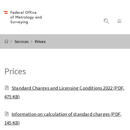
Accesskey
Accesskey
Accesskey
Accesskey
to content
to menu
to submenu
to search
[2]
[4]
[1]
[3]
display s
dis
start page
Services
Prices
Prices
Standard Charges and Licensing Conditions 2022
(PDF,
475 KB)
Information on calculation of standard charges
(PDF,
145 KB)