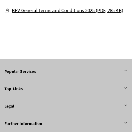
BEV General Terms and Conditions 2025
(PDF, 285 KB)
Popular Services
Top-Links
Legal
Further Information