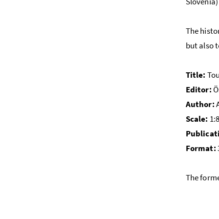
Slovenia)
The histo
but also 
Title:
Tou
Editor:
Ös
Author:
A
Scale:
1:
Publicat
Format:
The forme