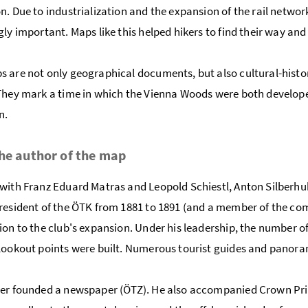
n. Due to industrialization and the expansion of the rail netwo
gly important. Maps like this helped hikers to find their way an
 are not only geographical documents, but also cultural-historica
They mark a time in which the Vienna Woods were both develope
n.
he author of the map
with Franz Eduard Matras and Leopold Schiestl, Anton Silberhub
resident of the ÖTK from 1881 to 1891 (and a member of the co
ion to the club's expansion. Under his leadership, the number
lookout points were built. Numerous tourist guides and panora
er founded a newspaper (ÖTZ). He also accompanied Crown Princ