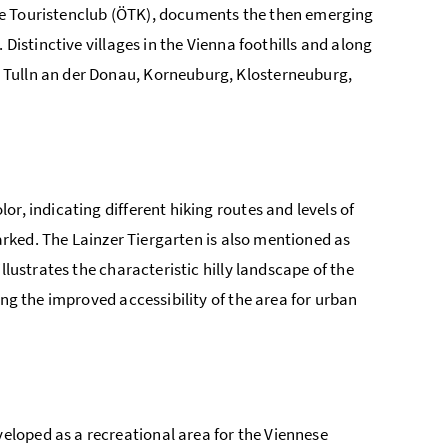
he Touristenclub (ÖTK), documents the then emerging
 Distinctive villages in the Vienna foothills and along
 Tulln an der Donau, Korneuburg, Klosterneuburg,
r, indicating different hiking routes and levels of
marked. The Lainzer Tiergarten is also mentioned as
llustrates the characteristic hilly landscape of the
ing the improved accessibility of the area for urban
loped as a recreational area for the Viennese