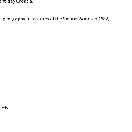
sent-day Croatia.
he geographical features of the Vienna Woods in 1882,
hive
.