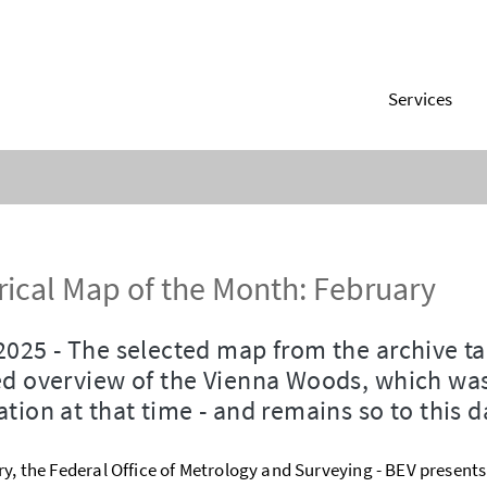
Services
rical Map of the Month: February
2025 - The selected map from the archive t
ed overview of the Vienna Woods, which was
ation at that time - and remains so to this d
ry, the Federal Office of Metrology and Surveying - BEV present