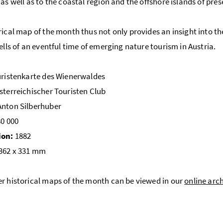
 as well as to the coastal region and the offshore islands of pre
rical map of the month thus not only provides an insight into t
tells of an eventful time of emerging nature tourism in Austria.
ristenkarte des Wienerwaldes
terreichischer Touristen Club
nton Silberhuber
80 000
ion:
1882
362 x 331 mm
r historical maps of the month can be viewed in our
online arc