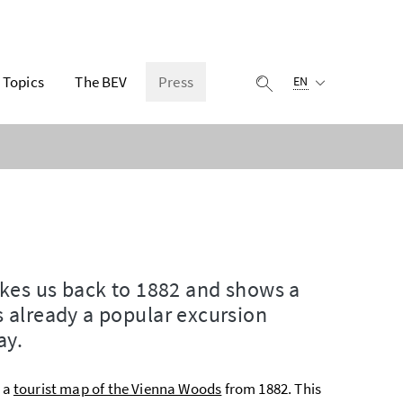
Selected language:
Topics
The BEV
Press
display search
EN
akes us back to 1882 and shows a
 already a popular excursion
ay.
s a
tourist map of the Vienna Woods
from 1882. This