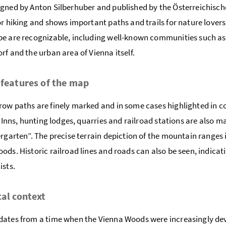
gned by Anton Silberhuber and published by the Österreichisc
or hiking and shows important paths and trails for nature lovers.
e are recognizable, including well-known communities such as
rf and the urban area of Vienna itself.
 features of the map
ow paths are finely marked and in some cases highlighted in colo
y. Inns, hunting lodges, quarries and railroad stations are also 
ergarten”. The precise terrain depiction of the mountain ranges i
ods. Historic railroad lines and roads can also be seen, indicat
ists.
cal context
ates from a time when the Vienna Woods were increasingly deve