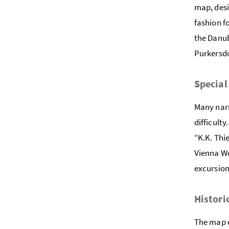
map, desi
fashion f
the Danub
Purkersdo
Special
Many narr
difficult
“K.K. Thi
Vienna Wo
excursion
Histori
The map d