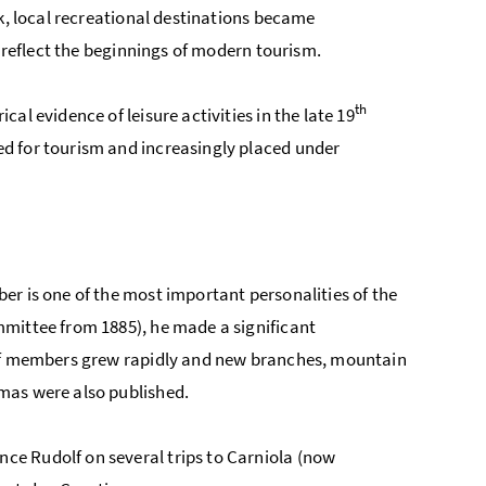
rk, local recreational destinations became
d reflect the beginnings of modern tourism.
th
l evidence of leisure activities in the late 19
d for tourism and increasingly placed under
er is one of the most important personalities of the
mmittee from 1885), he made a significant
 of members grew rapidly and new branches, mountain
mas were also published.
e Rudolf on several trips to Carniola (now