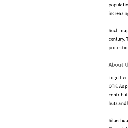
populatio
increasin
Such maps
century. 
protectio
About t
Together 
ÖTK. As p
contribut
huts and 
Silberhub