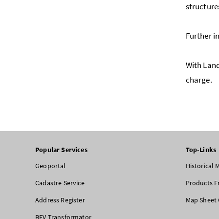
structure
Further i
With Land
charge.
Popular Services
Top-Links
Geoportal
Historical
Cadastre Service
Products F
Address Register
Map Sheet 
BEV Transformator