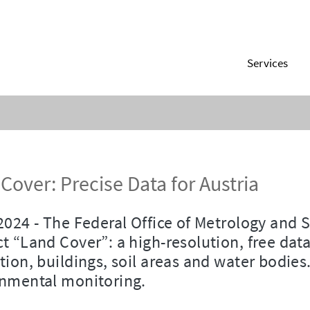
Services
Cover: Precise Data for Austria
2024 - The Federal Office of Metrology and 
t “Land Cover”: a high-resolution, free dat
tion, buildings, soil areas and water bodies.
nmental monitoring.