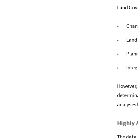
Land Cover
Chan
Land 
Plann
Integ
However, 
determina
analyses 
Highly
The data 