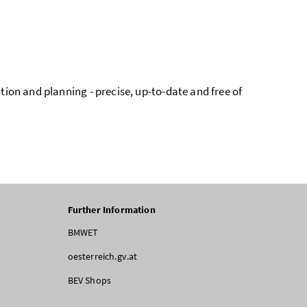
tion and planning - precise, up-to-date and free of
Further Information
BMWET
oesterreich.gv.at
BEV Shops