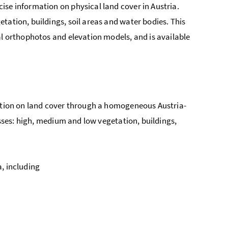
ise information on physical land cover in Austria.
tation, buildings, soil areas and water bodies. This
al orthophotos and elevation models, and is available
mation on land cover through a homogeneous Austria-
asses: high, medium and low vegetation, buildings,
, including