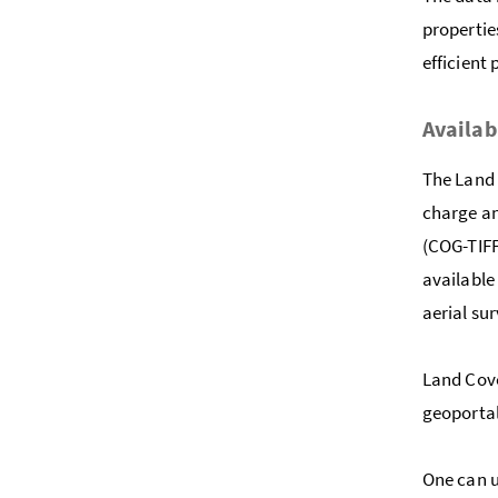
propertie
efficient
Availab
The Land 
charge an
(COG-TIFF
available
aerial su
Land Cove
geoporta
One can u