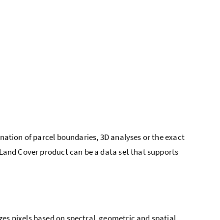
ination of parcel boundaries, 3D analyses or the exact
 Land Cover product can be a data set that supports
es pixels based on spectral, geometric and spatial