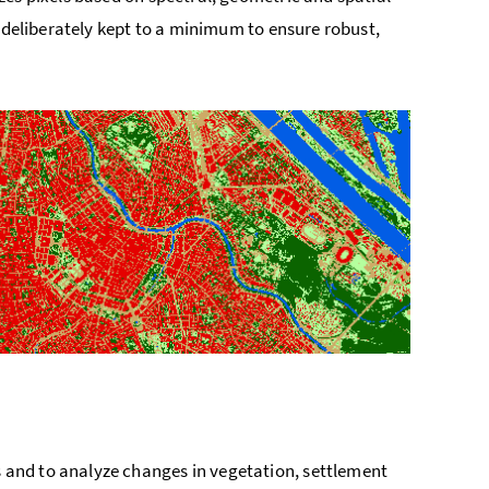
s deliberately kept to a minimum to ensure robust,
and to analyze changes in vegetation, settlement