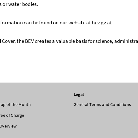
s or water bodies.
nformation can be found on our website at
bev.gv.at
.
 Cover, the BEV creates a valuable basis for science, administra
Legal
 Map of the Month
General Terms and Conditions
ree of Charge
Overview