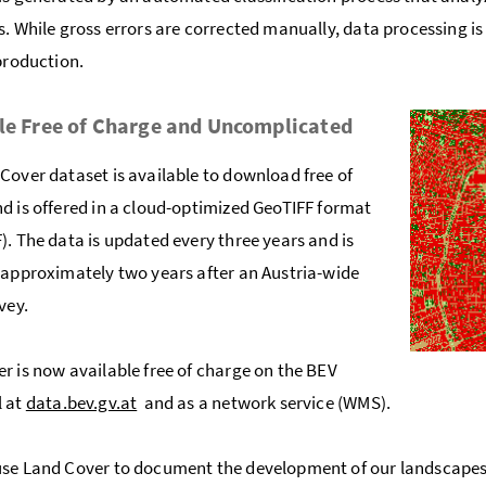
s. While gross errors are corrected manually, data processing i
 production.
le Free of Charge and Uncomplicated
Cover dataset is available to download free of
d is offered in a cloud-optimized GeoTIFF format
). The data is updated every three years and is
 approximately two years after an Austria-wide
rvey.
r is now available free of charge on the BEV
l at
data.bev.gv.at
and as a network service (WMS).
se Land Cover to document the development of our landscapes 