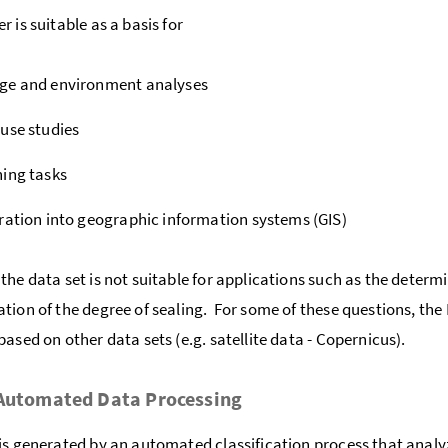
 is suitable as a basis for
ge and environment analyses
use studies
ing tasks
ration into geographic information systems (GIS)
the data set is not suitable for applications such as the determ
tion of the degree of sealing. For some of these questions, the
based on other data sets (e.g. satellite data - Copernicus).
 Automated Data Processing
is generated by an automated classification process that analyz