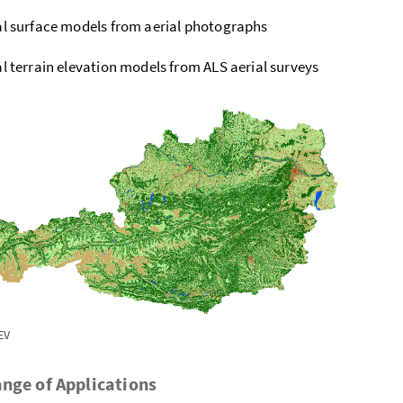
al surface models from aerial photographs
al terrain elevation models from ALS aerial surveys
EV
nge of Applications