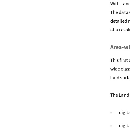
With Land
The datas
detailed 
at a resol
Area-wi
This firs
wide clas
land surf
The Land 
digit
digit