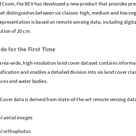
 Cover, the BEV has developed a new product that provides prec
et distinguishes between six classes: high, medium and low vege
representation is based on remote sensing data, including digit
ution of 20 cm.
de for the First Time
t area-wide, high-resolution land cover dataset contains infor
sification and enables a detailed division into six land cover cl
aces and water bodies.
Cover data is derived from state-of-the-art remote sensing data
al aerial images
al orthophotos