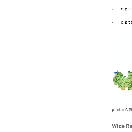
digit
digit
photo: © B
Wide Ra