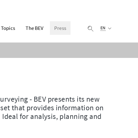
Selected language:
Topics
The BEV
Press
display search
EN
Surveying - BEV presents its new
aset that provides information on
 Ideal for analysis, planning and