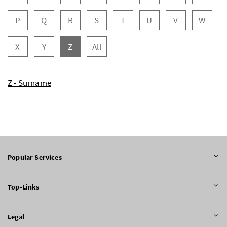
P
Q
R
S
T
U
V
W
X
Y
Z
All
Z - Surname
Popular Services
Top-Links
Legal