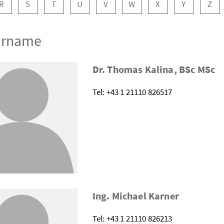
R
S
T
U
V
W
X
Y
Z
Surname
Dr. Thomas Kalina, BSc MSc
Tel: +43 1 21110 826517
Ing. Michael Karner
Tel: +43 1 21110 826213