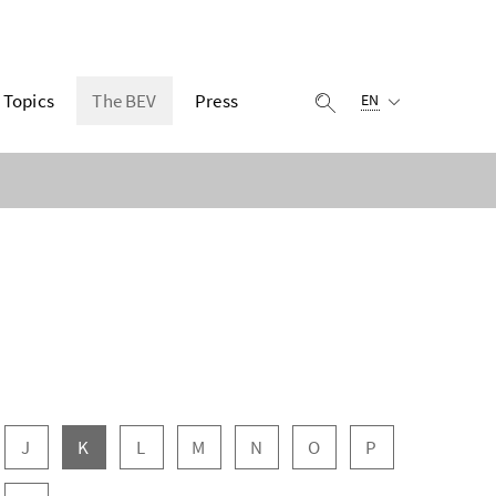
Selected language:
Topics
The BEV
Press
display search
EN
J
K
L
M
N
O
P