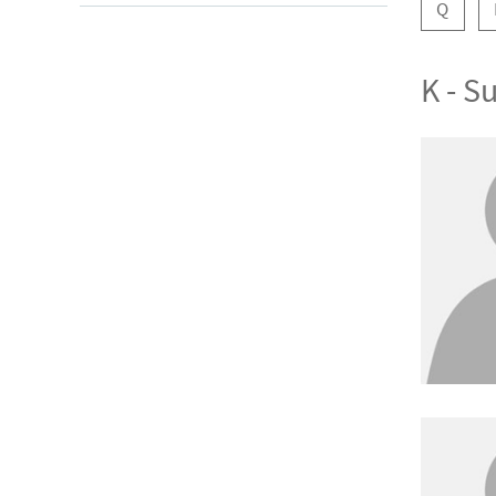
Q
K - 