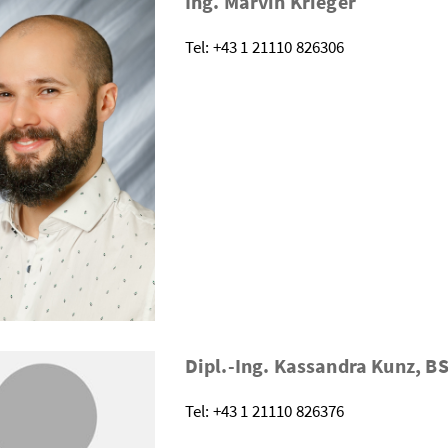
Ing. Marvin Krieger
Tel: +43 1 21110 826306
Dipl.-Ing. Kassandra Kunz, B
Tel: +43 1 21110 826376