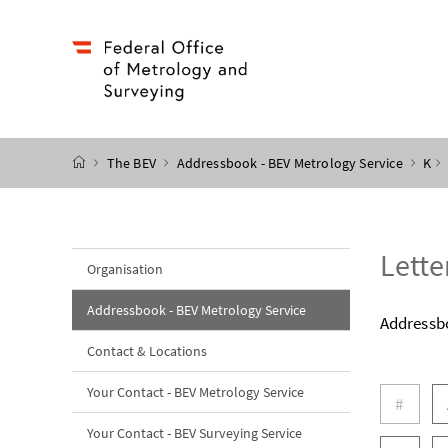
Accesskey
Accesskey
Accesskey
Accesskey
to content
to menu
to submenu
to search
[2]
[4]
[1]
[3]
start page
The BEV
Addressbook - BEV Metrology Service
K
Lette
Organisation
Addressbook - BEV Metrology Service
Addressb
Contact & Locations
letters
Your Contact - BEV Metrology Service
#
Your Contact - BEV Surveying Service