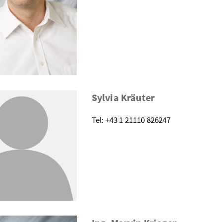
Sylvia Kräuter
Tel: +43 1 21110 826247