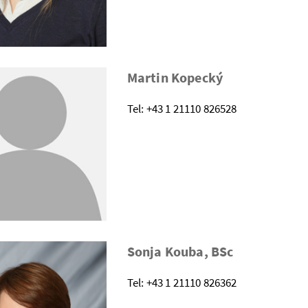
Martin Kopecký
Tel: +43 1 21110 826528
Sonja Kouba, BSc
Tel: +43 1 21110 826362