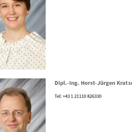
Dipl.-Ing. Horst-Jürgen Kra
Tel: +43 1 21110 826330