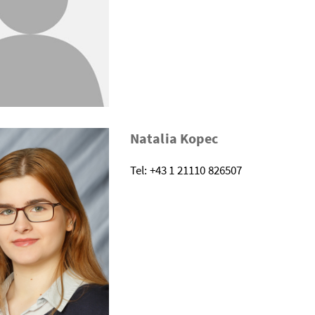
Natalia Kopec
Tel: +43 1 21110 826507