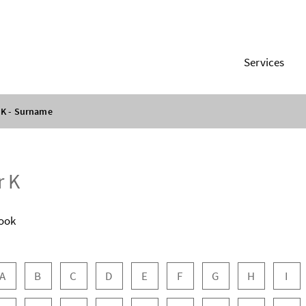
Services
K - Surname
r K
ook
 navigation
A
B
C
D
E
F
G
H
I