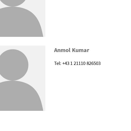
Anmol Kumar
Tel: +43 1 21110 826503