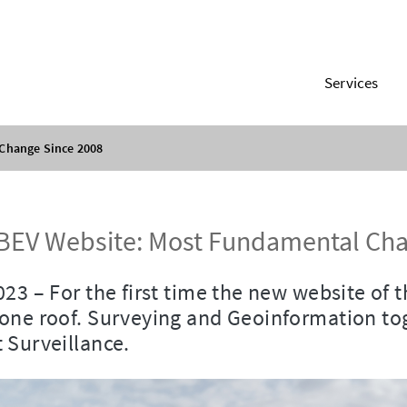
Services
Change Since 2008
BEV Website: Most Fundamental Cha
023 – For the first time the new website of 
one roof. Surveying and Geoinformation tog
 Surveillance.