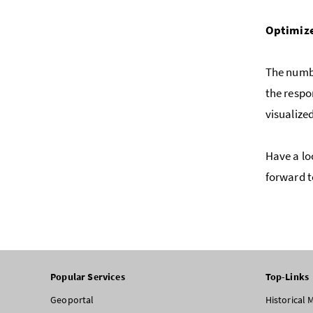
Optimize
The numbe
the respo
visualized
Have a lo
forward t
Popular Services
Top-Links
Geoportal
Historical