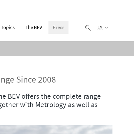
Selected language:
Topics
The BEV
Press
display search
EN
nge Since 2008
the BEV offers the complete range
ether with Metrology as well as