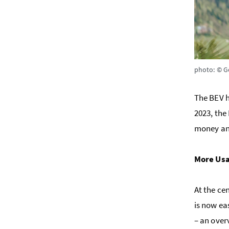
photo: © G
The BEV h
2023, the
money and
More Usa
At the ce
is now ea
– an over