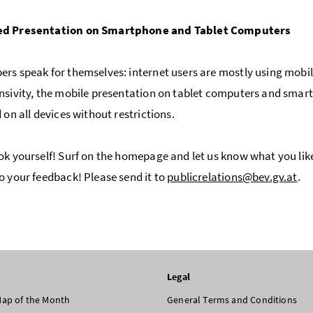
d Presentation on Smartphone and Tablet Computers
rs speak for themselves: internet users are mostly using mobil
nsivity, the mobile presentation on tablet computers and smartp
 on all devices without restrictions.
ok yourself! Surf on the homepage and let us know what you li
o your feedback! Please send it to
publicrelations@bev.gv.at
.
Legal
 Map of the Month
General Terms and Conditions