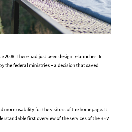
ce 2008. There had just been design relaunches. In
y the federal ministries – a decision that saved
d more usability for the visitors of the homepage. It
erstandable first overview of the services of the BEV