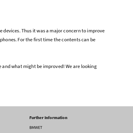
e devices. Thus it was a major concern to improve
hones. For the first time the contents can be
ke and what might be improved! We are looking
Further Information
BMWET