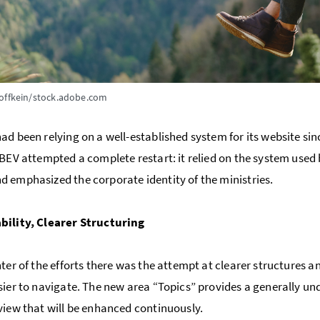
offkein/stock.adobe.com
ad been relying on a well-established system for its website sin
 BEV attempted a complete restart: it relied on the system used b
 emphasized the corporate identity of the ministries.
bility, Clearer Structuring
nter of the efforts there was the attempt at clearer structures an
sier to navigate. The new area “Topics” provides a generally und
view that will be enhanced continuously.